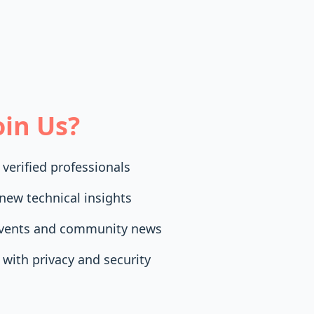
in Us?
 verified professionals
new technical insights
events and community news
with privacy and security