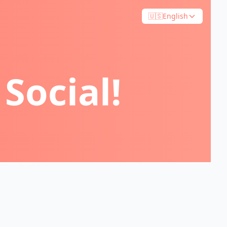
🇺🇸
English
Social!