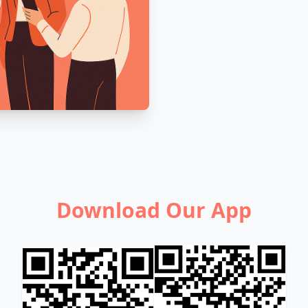
Download Our App