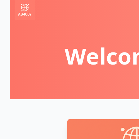
Welcom