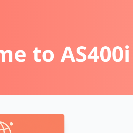
e to AS400i 