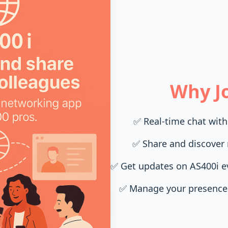
Why Jo
✅
Real-time chat with
✅
Share and discover 
✅
Get updates on AS400i 
✅
Manage your presence 